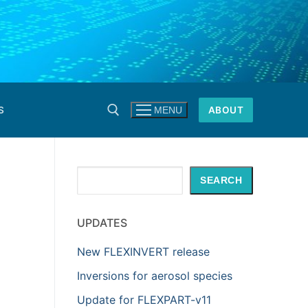
S
ABOUT
MENU
Search
SEARCH
UPDATES
New FLEXINVERT release
Inversions for aerosol species
Update for FLEXPART-v11