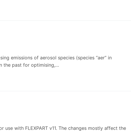
ing emissions of aerosol species (species “aer” in
 the past for optimising,…
or use with FLEXPART v11. The changes mostly affect the