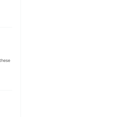
 these