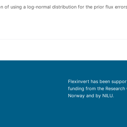
 of using a log-normal distribution for the prior flux errors
Flexinvert has been suppor
funding from the Research 
Norway and by NILU.