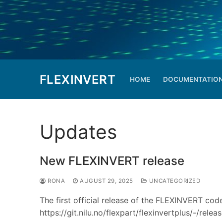
Skip
to
content
FLEXINVERT
HOME
DOCUMENTATIO
Updates
New FLEXINVERT release
RONA
AUGUST 29, 2025
UNCATEGORIZED
The first official release of the FLEXINVERT code
https://git.nilu.no/flexpart/flexinvertplus/-/rel