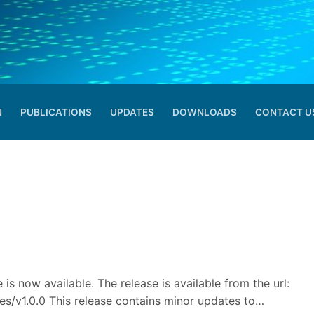
N
PUBLICATIONS
UPDATES
DOWNLOADS
CONTACT U
Search for:
 is now available. The release is available from the url:
eases/v1.0.0 This release contains minor updates to…