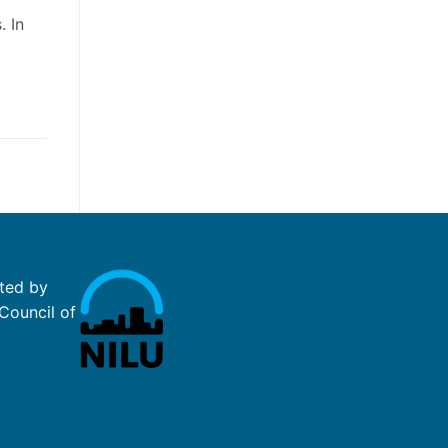
. In
ted by
Council of