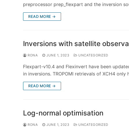
preprocessor prep_flexpart and the inversion s
READ MORE →
Inversions with satellite observ
RONA
JUNE 1, 2023
UNCATEGORIZED
Flexpart-v10.4 and Flexinvert have been updated
in inversions. TROPOMI retrievals of XCH4 only
READ MORE →
Log-normal optimisation
RONA
JUNE 1, 2023
UNCATEGORIZED