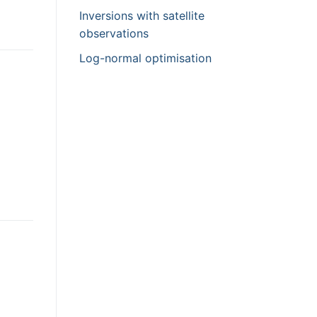
Inversions with satellite
observations
Log-normal optimisation