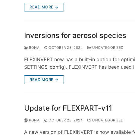
READ MORE →
Inversions for aerosol species
RONA
OCTOBER 23, 2024
UNCATEGORIZED
FLEXINVERT now has a built-in option for optimis
SETTINGS_config). FLEXINVERT has been used in
READ MORE →
Update for FLEXPART-v11
RONA
OCTOBER 23, 2024
UNCATEGORIZED
A new version of FLEXINVERT is now available f