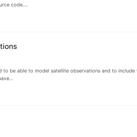
ource code.…
ations
 to be able to model satellite observations and to include
 have…