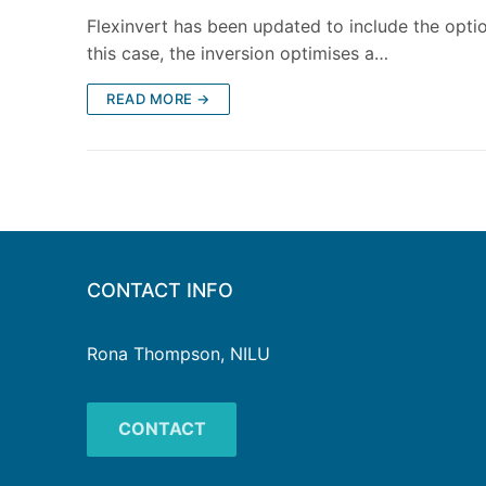
Flexinvert has been updated to include the option
this case, the inversion optimises a…
READ MORE →
CONTACT INFO
Rona Thompson, NILU
CONTACT