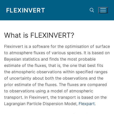
Skip
FLEXINVERT
to
content
Search for:
What is FLEXINVERT?
Flexinvert is a software for the optimisation of surface
to atmosphere fluxes of various species. It is based on
Bayesian statistics and finds the most probable
estimate of the fluxes, that is, the one that best fits
the atmospheric observations within specified ranges
of uncertainty about both the observations and the
prior estimate of the fluxes. The fluxes are compared
to observations using a model of atmospheric
transport. In Flexinvert, the transport is based on the
Lagrangian Particle Dispersion Model,
Flexpart
.