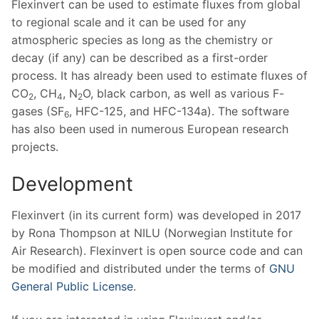
Flexinvert can be used to estimate fluxes from global
to regional scale and it can be used for any
atmospheric species as long as the chemistry or
decay (if any) can be described as a first-order
process. It has already been used to estimate fluxes of
CO
, CH
, N
O, black carbon, as well as various F-
2
4
2
gases (SF
, HFC-125, and HFC-134a). The software
6
has also been used in numerous European research
projects.
Development
Flexinvert (in its current form) was developed in 2017
by Rona Thompson at NILU (Norwegian Institute for
Air Research). Flexinvert is open source code and can
be modified and distributed under the terms of
GNU
General Public License
.