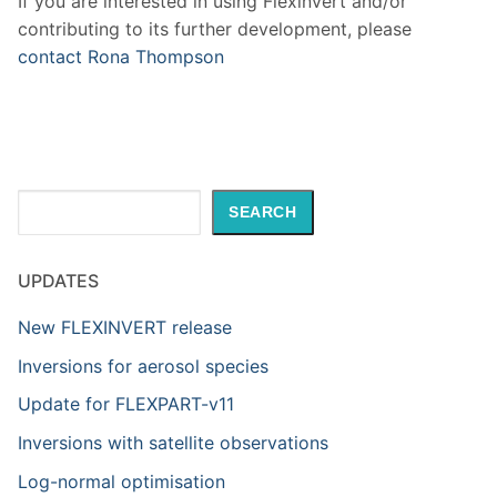
If you are interested in using Flexinvert and/or
contributing to its further development, please
contact Rona Thompson
Search
SEARCH
UPDATES
New FLEXINVERT release
Inversions for aerosol species
Update for FLEXPART-v11
Inversions with satellite observations
Log-normal optimisation