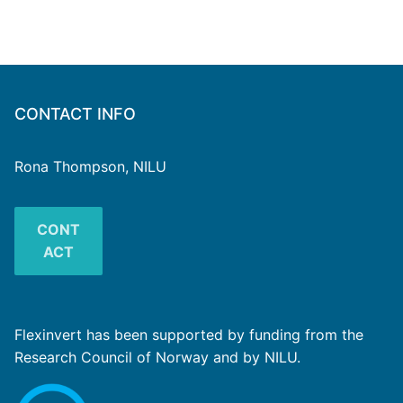
CONTACT INFO
Rona Thompson, NILU
CONT
ACT
Flexinvert has been supported by funding from the
Research Council of Norway and by NILU.