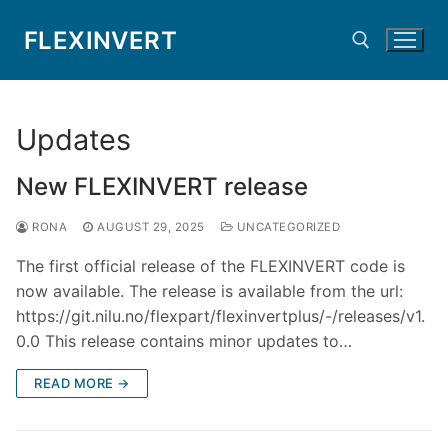
Skip
FLEXINVERT
to
content
Search for:
Updates
New FLEXINVERT release
RONA
AUGUST 29, 2025
UNCATEGORIZED
The first official release of the FLEXINVERT code is
now available. The release is available from the url:
https://git.nilu.no/flexpart/flexinvertplus/-/releases/v1.
0.0 This release contains minor updates to…
READ MORE →