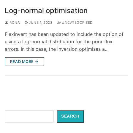
Log-normal optimisation
RONA
JUNE 1, 2023
UNCATEGORIZED
Flexinvert has been updated to include the option of
using a log-normal distribution for the prior flux
errors. In this case, the inversion optimises a…
READ MORE →
Search
SEARCH