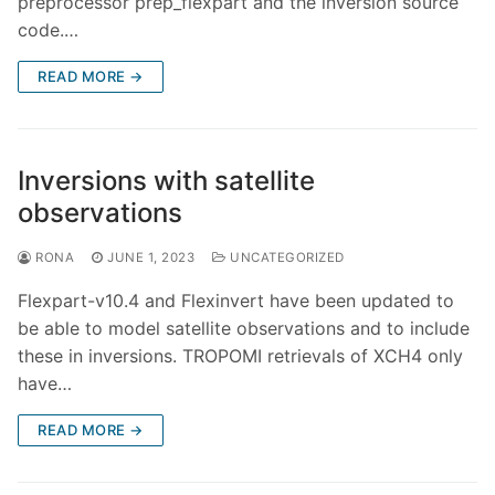
preprocessor prep_flexpart and the inversion source
code.…
READ MORE →
Inversions with satellite
observations
RONA
JUNE 1, 2023
UNCATEGORIZED
Flexpart-v10.4 and Flexinvert have been updated to
be able to model satellite observations and to include
these in inversions. TROPOMI retrievals of XCH4 only
have…
READ MORE →