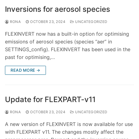
Inversions for aerosol species
RONA
OCTOBER 23, 2024
UNCATEGORIZED
FLEXINVERT now has a built-in option for optimising
emissions of aerosol species (species “aer” in
SETTINGS_config). FLEXINVERT has been used in the
past for optimising,…
READ MORE →
Update for FLEXPART-v11
RONA
OCTOBER 23, 2024
UNCATEGORIZED
A new version of FLEXINVERT is now available for use
with FLEXPART v11. The changes mostly affect the