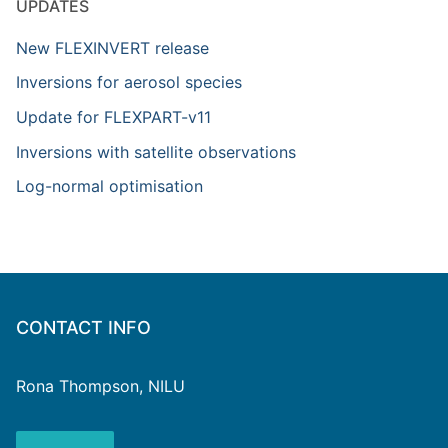
UPDATES
New FLEXINVERT release
Inversions for aerosol species
Update for FLEXPART-v11
Inversions with satellite observations
Log-normal optimisation
CONTACT INFO
Rona Thompson, NILU