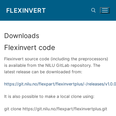
Skip
FLEXINVERT
to
content
Search for:
Downloads
Flexinvert code
Flexinvert source code (including the preprocessors)
is available from the NILU GitLab repository. The
latest release can be downloaded from:
https://git.nilu.no/flexpart/flexinvertplus/-/releases/v1.0.
It is also possible to make a local clone using:
git clone https://git.nilu.no/flexpart/flexinvertplus.git