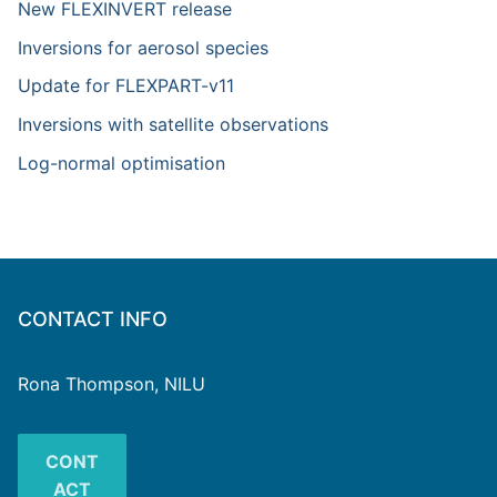
New FLEXINVERT release
Inversions for aerosol species
Update for FLEXPART-v11
Inversions with satellite observations
Log-normal optimisation
CONTACT INFO
Rona Thompson, NILU
CONT
ACT