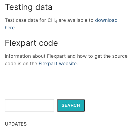
Testing data
Test case data for CH
are available to
download
4
here
.
Flexpart code
Information about Flexpart and how to get the source
code is on the
Flexpart website
.
Search
SEARCH
UPDATES